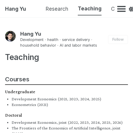
Teaching
Hang Yu
Research
CV
Hang Yu
Follow
Development · health · service delivery ·
household behavior · AI and labor markets
Teaching
Courses
Undergraduate
Development Economics (2021, 2023, 2024, 2025)
Econometrics (2021)
Doctoral
Development Economics, joint (2022, 2023, 2024, 2025, 2026)
The Frontiers of the Economics of Artificial Intelligence, joint