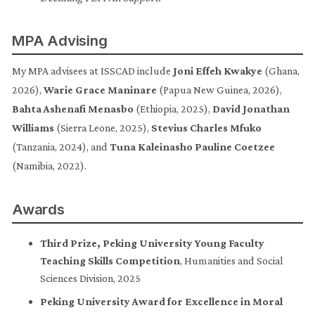
MPA Advising
My MPA advisees at ISSCAD include
Joni Effeh Kwakye
(Ghana,
2026),
Warie Grace Maninare
(Papua New Guinea, 2026),
Bahta Ashenafi Menasbo
(Ethiopia, 2025),
David Jonathan
Williams
(Sierra Leone, 2025),
Stevius Charles Mfuko
(Tanzania, 2024), and
Tuna Kaleinasho Pauline Coetzee
(Namibia, 2022).
Awards
Third Prize, Peking University Young Faculty
Teaching Skills Competition
, Humanities and Social
Sciences Division, 2025
Peking University Award for Excellence in Moral