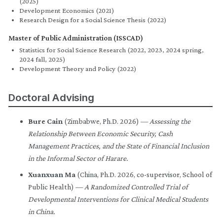
(2025)
Development Economics (2021)
Research Design for a Social Science Thesis (2022)
Master of Public Administration (ISSCAD)
Statistics for Social Science Research (2022, 2023, 2024 spring,
2024 fall, 2025)
Development Theory and Policy (2022)
Doctoral Advising
Bure Cain
(Zimbabwe, Ph.D. 2026) —
Assessing the
Relationship Between Economic Security, Cash
Management Practices, and the State of Financial Inclusion
in the Informal Sector of Harare.
Xuanxuan Ma
(China, Ph.D. 2026, co-supervisor, School of
Public Health) —
A Randomized Controlled Trial of
Developmental Interventions for Clinical Medical Students
in China.