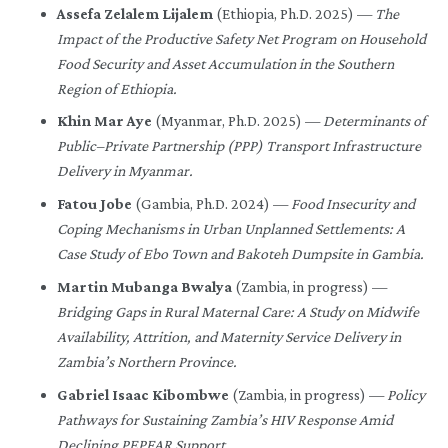
Assefa Zelalem Lijalem
(Ethiopia, Ph.D. 2025) —
The
Impact of the Productive Safety Net Program on Household
Food Security and Asset Accumulation in the Southern
Region of Ethiopia.
Khin Mar Aye
(Myanmar, Ph.D. 2025) —
Determinants of
Public–Private Partnership (PPP) Transport Infrastructure
Delivery in Myanmar.
Fatou Jobe
(Gambia, Ph.D. 2024) —
Food Insecurity and
Coping Mechanisms in Urban Unplanned Settlements: A
Case Study of Ebo Town and Bakoteh Dumpsite in Gambia.
Martin Mubanga Bwalya
(Zambia, in progress) —
Bridging Gaps in Rural Maternal Care: A Study on Midwife
Availability, Attrition, and Maternity Service Delivery in
Zambia’s Northern Province.
Gabriel Isaac Kibombwe
(Zambia, in progress) —
Policy
Pathways for Sustaining Zambia’s HIV Response Amid
Declining PEPFAR Support.